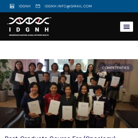
IDGNH
IDGNH.INFO@GMAIL.COM
COMPETENTIES