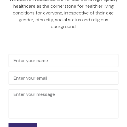
healthcare as the cornerstone for healthier living
conditions for everyone, irrespective of their age,
gender, ethnicity, social status and religious
background.