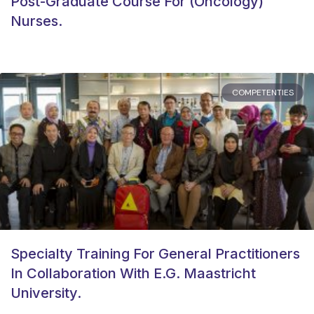
Post-Graduate Course For (oncology)
Nurses.
COMPETENTIES
Specialty Training For General Practitioners
In Collaboration With E.g. Maastricht
University.