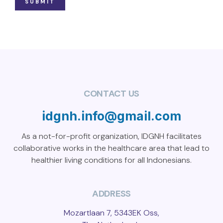
SUBMIT
CONTACT US
idgnh.info@gmail.com
As a not-for-profit organization, IDGNH facilitates
collaborative works in the healthcare area that lead to
healthier living conditions for all Indonesians.
ADDRESS
Mozartlaan 7, 5343EK Oss,