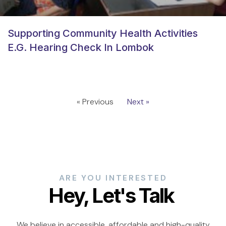
Supporting Community Health Activities
E.g. Hearing Check In Lombok
« Previous
Next »
ARE YOU INTERESTED
Hey, Let's Talk
We believe in accessible, affordable and high-quality