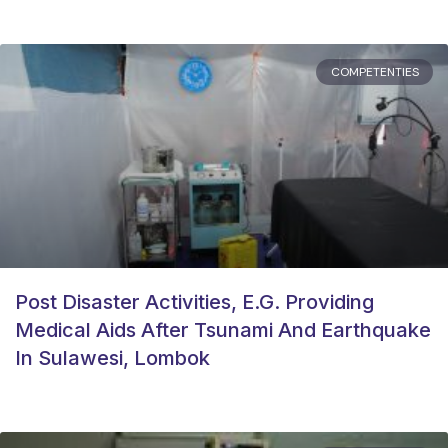
COMPETENTIES
Post Disaster Activities, E.g. Providing
Medical Aids After Tsunami And Earthquake
In Sulawesi, Lombok