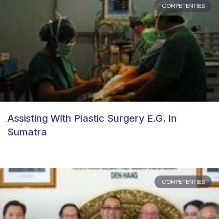
COMPETENTIES
Assisting With Plastic Surgery E.g. In
Sumatra
COMPETENTIES