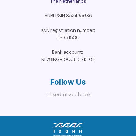
The Netherlands
ANBI RSIN 853435686
KvK registration number:
59351500
Bank account:
NL79INGB 0006 3713 04
Follow Us
LinkedIn
Facebook