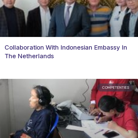
Collaboration With Indonesian Embassy In
The Netherlands
COMPETENTIES