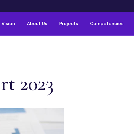
 Vision
About Us
Projects
Competencies
rt 2023