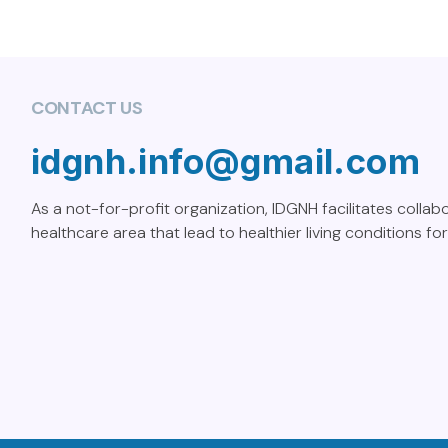
CONTACT US
idgnh.info@gmail.com
As a not-for-profit organization, IDGNH facilitates collab
healthcare area that lead to healthier living conditions for