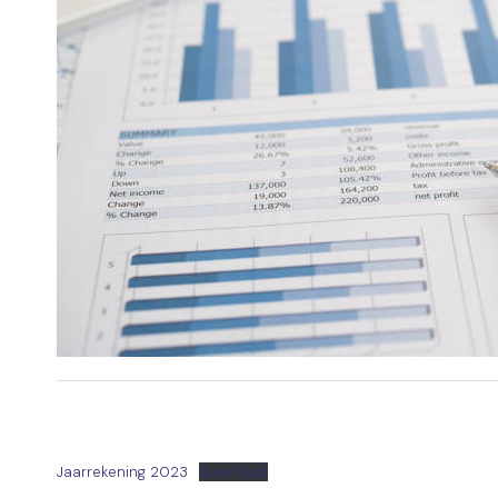
Jaarrekening 2023
Download