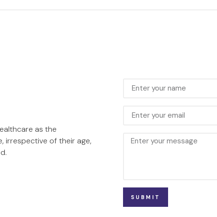
healthcare as the
, irrespective of their age,
d.
SUBMIT