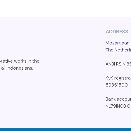
ADDRESS
Mozartlaan 
The Nether
orative works in the
ANBI RSIN 
 all Indonesians.
KvK registr
59351500
Bank accou
NL79INGB 0