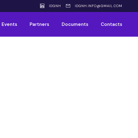
IDGNH
IDGNH.INFO@GMAIL.COM
Events
Partners
Documents
Contacts