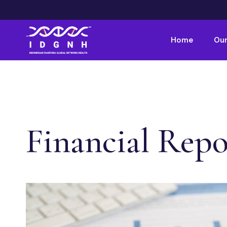
Home
Our
Financial Repo