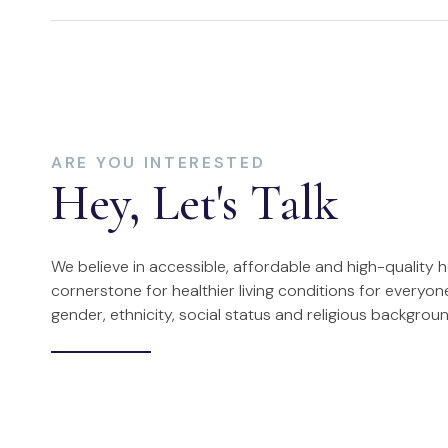
ARE YOU INTERESTED
Hey, Let's Talk
We believe in accessible, affordable and high-quality 
cornerstone for healthier living conditions for everyone
gender, ethnicity, social status and religious backgroun