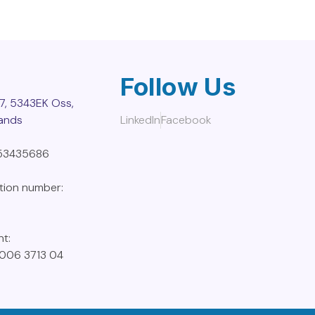
Follow Us
7, 5343EK Oss,
lands
LinkedIn
Facebook
853435686
ation number:
nt:
006 3713 04