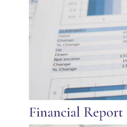
Financial Report