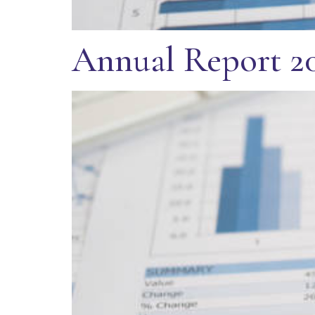
Annual Report 2