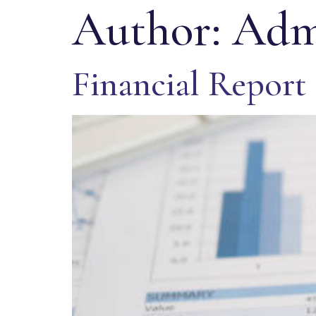
Author:
Adm
Financial Report