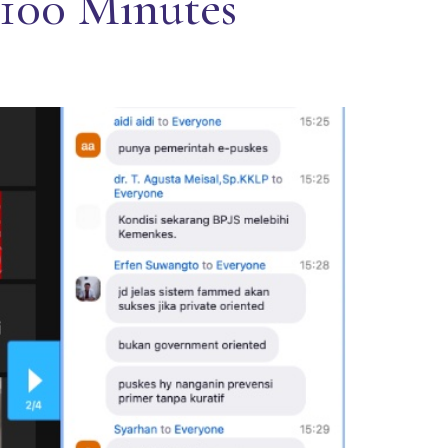
 100 Minutes