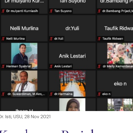
. Isti, USU, 28 Nov 2021