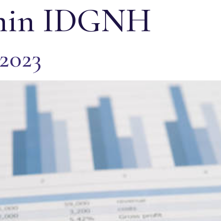
in IDGNH
 2023