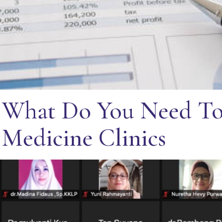
 What Do You Need To
 Medicine Clinics