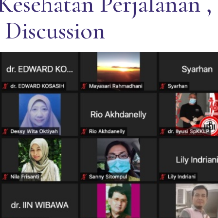
Kesehatan Perjalanan ,
 Discussion