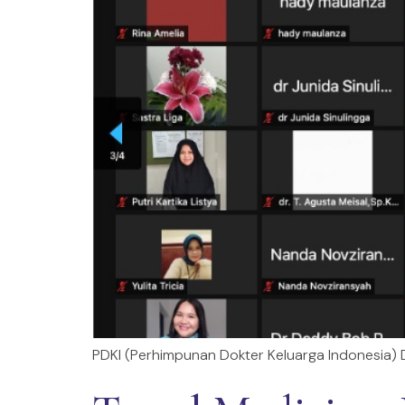
PDKI (Perhimpunan Dokter Keluarga Indonesia) Dr