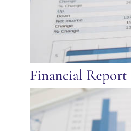
Financial Report