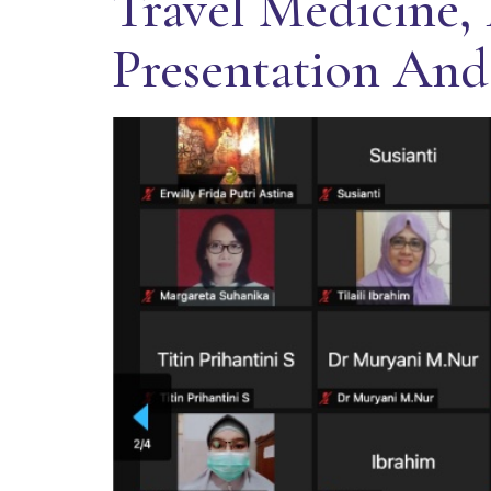
Travel Medicine, 
Presentation And