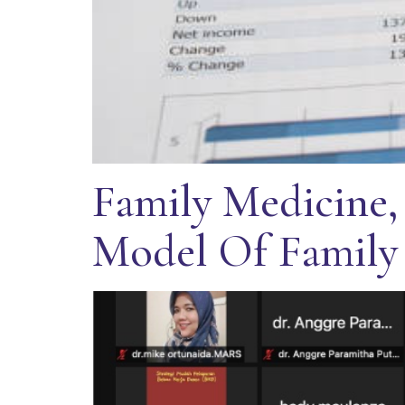
Family Medicine,
Model Of Family