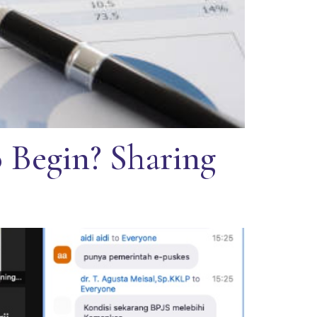
 Begin? Sharing